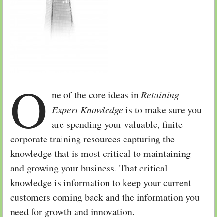
O
ne of the core ideas in
Retaining
Expert Knowledge
is to make sure you
are spending your valuable, finite
corporate training resources capturing the
knowledge that is most critical to maintaining
and growing your business. That critical
knowledge is information to keep your current
customers coming back and the information you
need for growth and innovation.