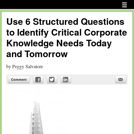
Menu
Skip to content
menu
Use 6 Structured Questions
to Identify Critical Corporate
Knowledge Needs Today
and Tomorrow
by
Peggy Salvatore
Comment