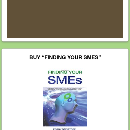
BUY “FINDING YOUR SMES”