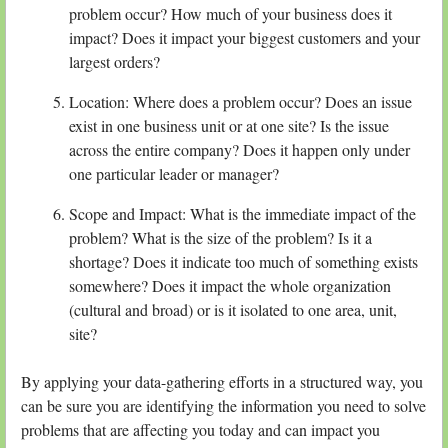
problem occur? How much of your business does it
impact? Does it impact your biggest customers and your
largest orders?
Location: Where does a problem occur? Does an issue
exist in one business unit or at one site? Is the issue
across the entire company? Does it happen only under
one particular leader or manager?
Scope and Impact: What is the immediate impact of the
problem? What is the size of the problem? Is it a
shortage? Does it indicate too much of something exists
somewhere? Does it impact the whole organization
(cultural and broad) or is it isolated to one area, unit,
site?
By applying your data-gathering efforts in a structured way, you
can be sure you are identifying the information you need to solve
problems that are affecting you today and can impact you