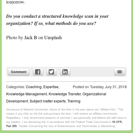
tomorrow.
Do you conduct a structured knowledge scan in your
organization? If so, what methods do you use?
Photo by
Jack B
on
Unsplash
Comment
Categories:
Coaching
,
Expertise
,
Posted on
Tuesday, July 31, 2018
Knowledge Management
,
Knowledge Transfer
,
Organizational
Development
,
Subject matter experts
,
Training
Disclosure of Material Connection: Some of the links in the post above are “affiliate links.” This
means if you click on the link and purchase the item, I will receive an affiliate commission.
Regardless, I only recommend products or services I use personally and believe will add value to
my readers. I am disclosing this in accordance with the Federal Trade Commission’s
16 CFR,
Part 255
: “Guides Concerning the Use of Endorsements and Testimonials in Advertising.”