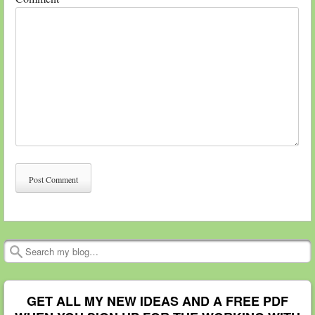
Search
GET ALL MY NEW IDEAS AND A FREE PDF