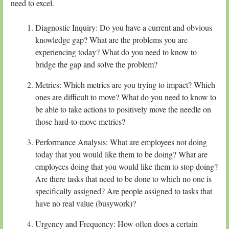
need to excel.
Diagnostic Inquiry: Do you have a current and obvious
knowledge gap? What are the problems you are
experiencing today? What do you need to know to
bridge the gap and solve the problem?
Metrics: Which metrics are you trying to impact? Which
ones are difficult to move? What do you need to know to
be able to take actions to positively move the needle on
those hard-to-move metrics?
Performance Analysis: What are employees not doing
today that you would like them to be doing? What are
employees doing that you would like them to stop doing?
Are there tasks that need to be done to which no one is
specifically assigned? Are people assigned to tasks that
have no real value (busywork)?
Urgency and Frequency: How often does a certain