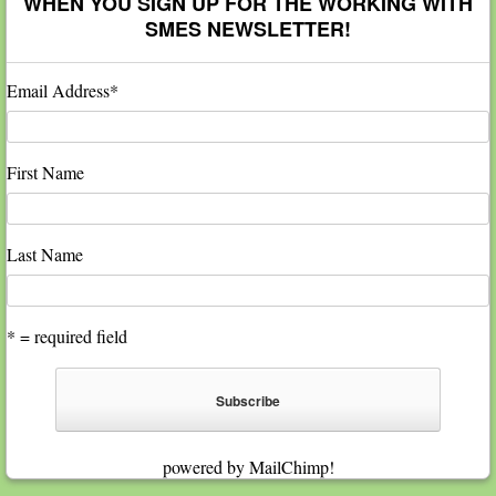
WHEN YOU SIGN UP FOR THE WORKING WITH
SMES NEWSLETTER!
Email Address
*
First Name
Last Name
* = required field
powered by
MailChimp
!