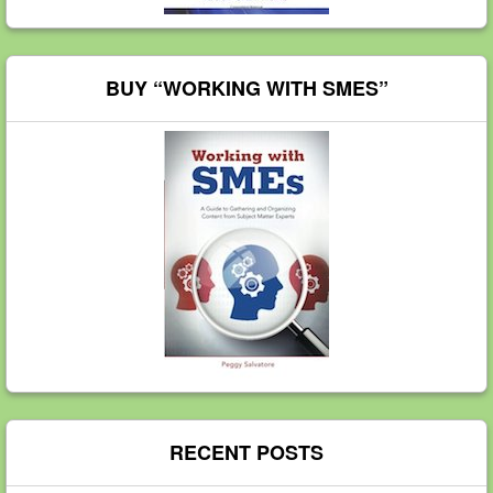
BUY “WORKING WITH SMES”
RECENT POSTS