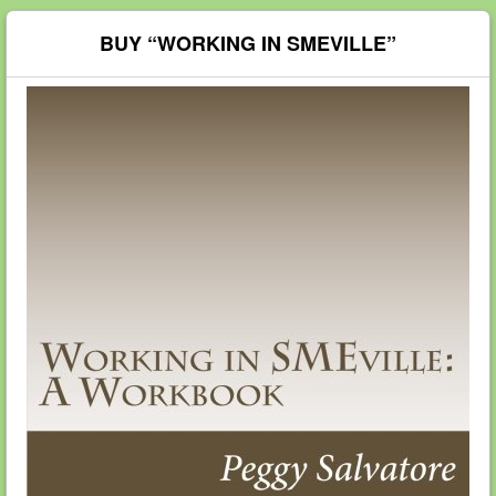
BUY “WORKING IN SMEVILLE”