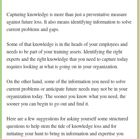
Capturing knowledge is more than just a preventative measure
against future loss. It also means identifying information to solve
current problems and gaps.
Some of that knowledge is in the heads of your employees and
needs to be part of your training assets. Identifying the right
experts and the right knowledge that you need to capture today
requires looking at what is going on in your organization.
On the other hand, some of the information you need to solve
current problems or anticipate future needs may not be in your
organization today. The sooner you know what you need, the
sooner you can begin to go out and find it.
Here are a few suggestions for asking yourself some structured
questions to help stem the tide of knowledge loss and for
initiating your hunt to bring in information and expertise you