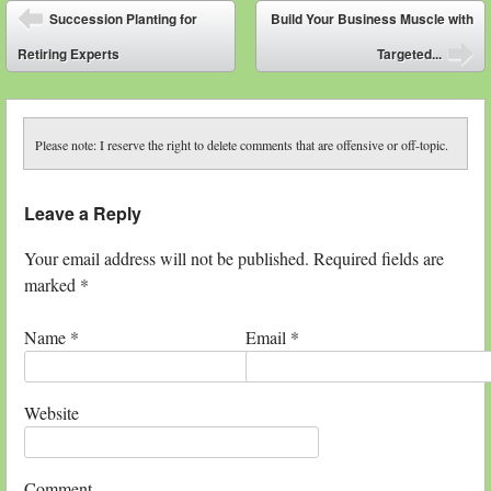
Post navigation
Succession Planting for
Build Your Business Muscle with
⬅
Retiring Experts
Targeted...
➡
Please note: I reserve the right to delete comments that are offensive or off-topic.
Leave a Reply
Your email address will not be published. Required fields are
marked
*
Name
*
Email
*
Website
Comment