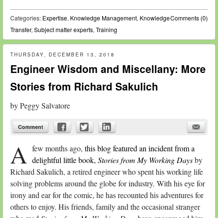
Categories:
Expertise
,
Knowledge Management
,
Knowledge
Comments (0)
Transfer
,
Subject matter experts
,
Training
THURSDAY, DECEMBER 13, 2018
Engineer Wisdom and Miscellany: More
Stories from Richard Sakulich
by
Peggy Salvatore
Comment
A
few months ago,
this blog featured an incident from a
delightful little book,
Stories from My Working Days
by
Richard Sakulich, a retired engineer who spent his working life
solving problems around the globe for industry. With his eye for
irony and ear for the comic, he has recounted his adventures for
others to enjoy. His friends, family and the occasional stranger