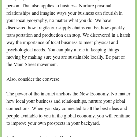
person. That also applies to business. Nurture personal
relationships and imagine ways your business can flourish in
your local geography, no matter what you do. We have
discovered how fragile our supply chains can be, how quickly
transportation and production can stop. We discovered in a harsh
way the importance of local business to meet physical and
psychological needs. You can play a role in keeping things
moving by making sure you are sustainable locally. Be part of
the Main Street movement.
Also, consider the converse.
The power of the internet anchors the New Economy. No matter
how local your business and relationships, nurture your global
connections. When you stay connected to all the best ideas and
people available to you in the global economy, you will continue
to improve your own prospects in your backyard.