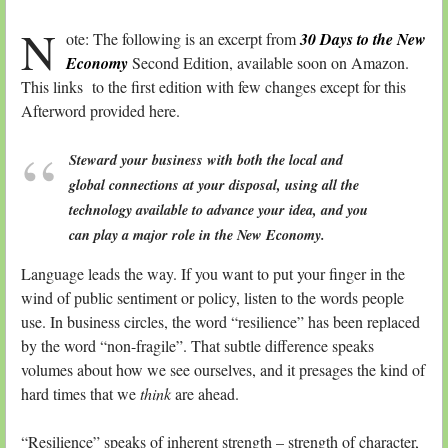
N
ote: The following is an excerpt from
30 Days to the New
Economy
Second Edition, available soon on Amazon.
This links to the first edition with few changes except for this
Afterword provided here.
Steward your business with both the local and
global connections at your disposal, using all the
technology available to advance your idea, and you
can play a major role in the New Economy.
Language leads the way. If you want to put your finger in the
wind of public sentiment or policy, listen to the words people
use. In business circles, the word “resilience” has been replaced
by the word “non-fragile”. That subtle difference speaks
volumes about how we see ourselves, and it presages the kind of
hard times that we
think
are ahead.
“Resilience” speaks of inherent strength – strength of character,