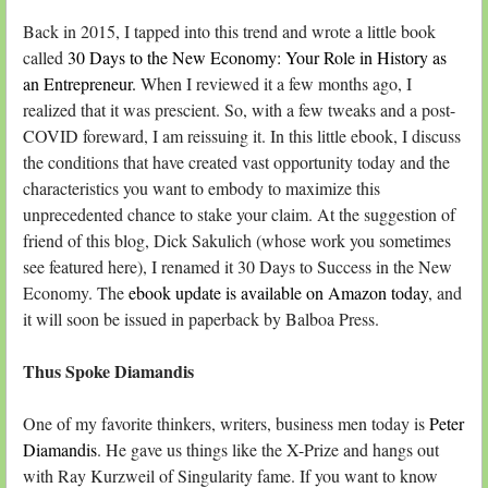
Back in 2015, I tapped into this trend and wrote a little book
called
30 Days to the New Economy: Your Role in History as
an Entrepreneur.
When I reviewed it a few months ago, I
realized that it was prescient. So, with a few tweaks and a post-
COVID foreward, I am reissuing it. In this little ebook, I discuss
the conditions that have created vast opportunity today and the
characteristics you want to embody to maximize this
unprecedented chance to stake your claim. At the suggestion of
friend of this blog, Dick Sakulich (whose work you sometimes
see featured here), I renamed it 30 Days to Success in the New
Economy. The
ebook update is available on Amazon today
, and
it will soon be issued in paperback by Balboa Press.
Thus Spoke Diamandis
One of my favorite thinkers, writers, business men today is
Peter
Diamandis
. He gave us things like the X-Prize and hangs out
with Ray Kurzweil of Singularity fame. If you want to know