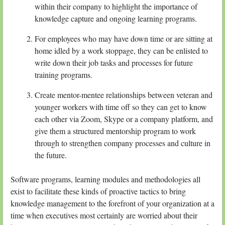
within their company to highlight the importance of
knowledge capture and ongoing learning programs.
For employees who may have down time or are sitting at
home idled by a work stoppage, they can be enlisted to
write down their job tasks and processes for future
training programs.
Create mentor-mentee relationships between veteran and
younger workers with time off so they can get to know
each other via Zoom, Skype or a company platform, and
give them a structured mentorship program to work
through to strengthen company processes and culture in
the future.
Software programs, learning modules and methodologies all
exist to facilitate these kinds of proactive tactics to bring
knowledge management to the forefront of your organization at a
time when executives most certainly are worried about their