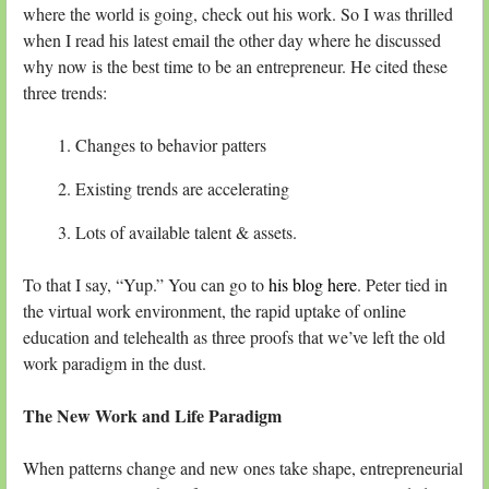
where the world is going, check out his work. So I was thrilled
when I read his latest email the other day where he discussed
why now is the best time to be an entrepreneur. He cited these
three trends:
Changes to behavior patters
Existing trends are accelerating
Lots of available talent & assets.
To that I say, “Yup.” You can go to
his blog here
. Peter tied in
the virtual work environment, the rapid uptake of online
education and telehealth as three proofs that we’ve left the old
work paradigm in the dust.
The New Work and Life Paradigm
When patterns change and new ones take shape, entrepreneurial