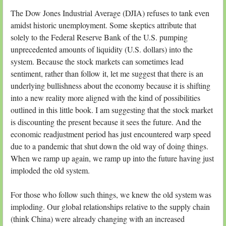
The Dow Jones Industrial Average (DJIA) refuses to tank even
amidst historic unemployment. Some skeptics attribute that
solely to the Federal Reserve Bank of the U.S. pumping
unprecedented amounts of liquidity (U.S. dollars) into the
system. Because the stock markets can sometimes lead
sentiment, rather than follow it, let me suggest that there is an
underlying bullishness about the economy because it is shifting
into a new reality more aligned with the kind of possibilities
outlined in this little book. I am suggesting that the stock market
is discounting the present because it sees the future. And the
economic readjustment period has just encountered warp speed
due to a pandemic that shut down the old way of doing things.
When we ramp up again, we ramp up into the future having just
imploded the old system.
For those who follow such things, we knew the old system was
imploding. Our global relationships relative to the supply chain
(think China) were already changing with an increased