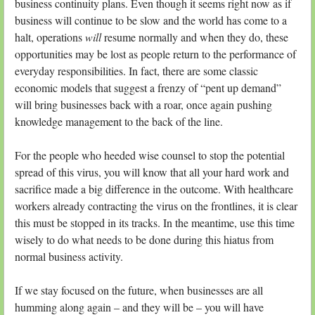
business continuity plans. Even though it seems right now as if
business will continue to be slow and the world has come to a
halt, operations
will
resume normally and when they do, these
opportunities may be lost as people return to the performance of
everyday responsibilities. In fact, there are some classic
economic models that suggest a frenzy of “pent up demand”
will bring businesses back with a roar, once again pushing
knowledge management to the back of the line.
For the people who heeded wise counsel to stop the potential
spread of this virus, you will know that all your hard work and
sacrifice made a big difference in the outcome. With healthcare
workers already contracting the virus on the frontlines, it is clear
this must be stopped in its tracks. In the meantime, use this time
wisely to do what needs to be done during this hiatus from
normal business activity.
If we stay focused on the future, when businesses are all
humming along again – and they will be – you will have