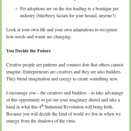
Pet adoptions are on the rise leading to a boutique pet
industry (blueberry facials for your hound, anyone?)
Look at your own life and your own adaptations to recognize
how needs and wants are changing.
You Decide the Future
Creative people see patterns and connect dots that others cannot
imagine. Entrepreneurs are creatives and they are also builders.
They blend imagination and energy to create something new.
I encourage you – the creatives and builders – to take advantage
of this opportunity to get out your imaginary shovel and take a
th
hand in what this 4
Industrial Revolution will bring forth.
Because you will decide the kind of world we live in when we
emerge from the shadows of the virus.