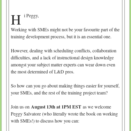
H
i Peggy,
Working with SMEs might not be your favourite part of the
training development process, but it is an essential one.
However, dealing with scheduling conflicts, collaboration
difficulties, and a lack of instructional design knowledge
amongst your subject matter experts can wear down even
the most determined of L&D pros.
So how can you go about making things easier for yourself,
your SMEs, and the rest of the training project team?
August 13th at 1PM EST
Join us on
as we welcome
Peggy Salvatore (who literally wrote the book on working
with SMEs!) to discuss how you can: