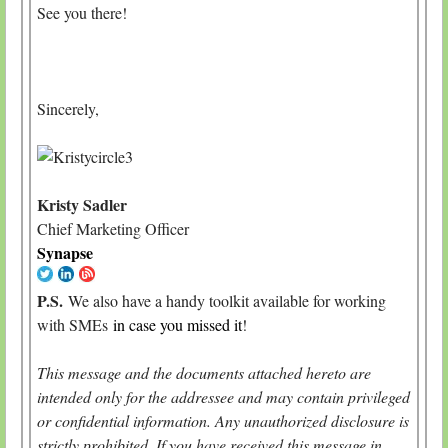
See you there!
Sincerely,
Kristy Sadler
Chief Marketing Officer
Synapse
P.S.
We also have a handy toolkit available for working
with SMEs
in case you missed it
!
This message and the documents attached hereto are
intended only for the addressee and may contain privileged
or confidential information. Any unauthorized disclosure is
strictly prohibited. If you have received this message in