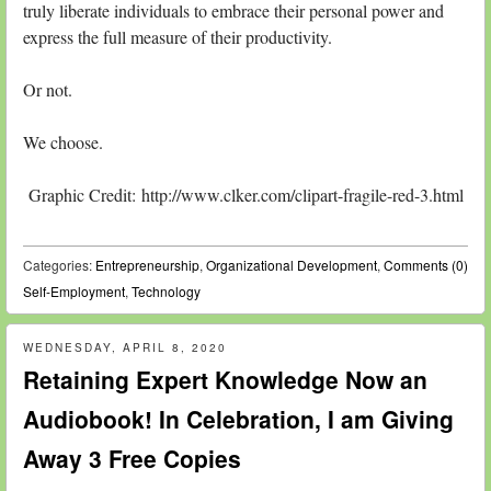
truly liberate individuals to embrace their personal power and
express the full measure of their productivity.
Or not.
We choose.
Graphic Credit: http://www.clker.com/clipart-fragile-red-3.html
Categories:
Entrepreneurship
,
Organizational Development
,
Comments (0)
Self-Employment
,
Technology
WEDNESDAY, APRIL 8, 2020
Retaining Expert Knowledge Now an
Audiobook! In Celebration, I am Giving
Away 3 Free Copies