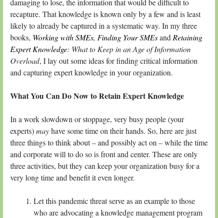
damaging to lose, the information that would be difficult to
recapture. That knowledge is known only by a few and is least
likely to already be captured in a systematic way. In my three
books,
Working with SMEs
,
Finding Your SMEs
and
Retaining
Expert Knowledge
: What to Keep in an Age of Information
Overload
, I lay out some ideas for finding critical information
and capturing expert knowledge in your organization.
What You Can Do Now to Retain Expert Knowledge
In a work slowdown or stoppage, very busy people (your
experts)
may
have some time on their hands. So, here are just
three things to think about – and possibly act on – while the time
and corporate will to do so is front and center. These are only
three activities, but they can keep your organization busy for a
very long time and benefit it even longer.
Let this pandemic threat serve as an example to those
who are advocating a knowledge management program