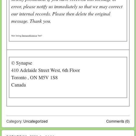
error, please notify us immediately so that we may correct
our internal records. Please then delete the original
message. Thank you.
© Synapse
410 Adelaide Street West, 6th Floor
Toronto , ON M5V 1S8
Canada
Category:
Uncategorized
Comments (0)