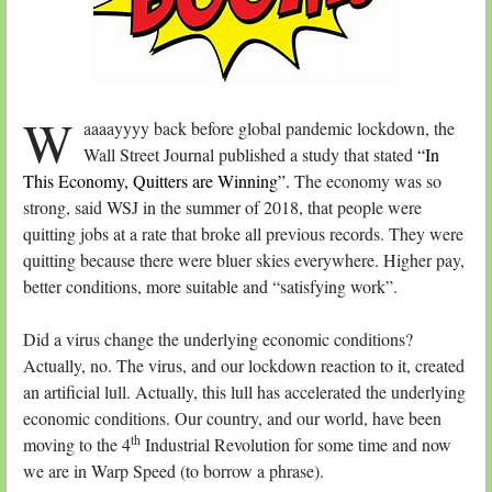
W
aaaayyyy back before global pandemic lockdown, the
Wall Street Journal published a study that stated
“In
This Economy, Quitters are Winning”.
The economy was so
strong, said WSJ in the summer of 2018, that people were
quitting jobs at a rate that broke all previous records. They were
quitting because there were bluer skies everywhere. Higher pay,
better conditions, more suitable and “satisfying work”.
Did a virus change the underlying economic conditions?
Actually, no. The virus, and our lockdown reaction to it, created
an artificial lull. Actually, this lull has accelerated the underlying
economic conditions. Our country, and our world, have been
th
moving to the 4
Industrial Revolution for some time and now
we are in Warp Speed (to borrow a phrase).