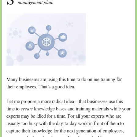
management plan.
Many businesses are using this time to do online training for
their employees. That’s a good idea.
Let me propose a more radical idea – that businesses use this
time to
create
knowledge bases and training materials while your
experts may be idled for a time. For all your experts who are
usually too busy with the day-to-day work in front of them to
capture their knowledge for the next generation of employees,