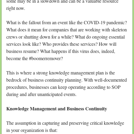
some may be in a slowdown and can be a valuable resource
right now.
What is the fallout from an event like the COVID-19 pandemic?
What does it mean for companies that are working with skeleton
crews or shutting down for a while? What do ongoing essential
services look like? Who provides these services? How will
business resume? What happens if this virus does, indeed,
become the #boomerremover?
This is where a strong knowledge management plan is the
bedrock of business continuity planning. With well-documented
procedures, businesses can keep operating according to SOP
during and after unanticipated events.
Knowledge Management and Business Continuity
The assumption in capturing and preserving critical knowledge
in your organization is that: