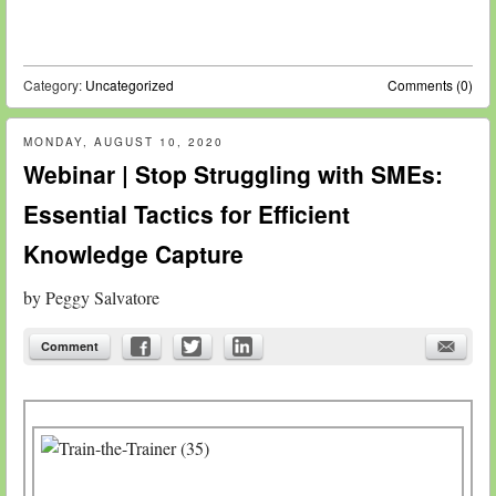
Category:
Uncategorized
Comments (0)
MONDAY, AUGUST 10, 2020
Webinar | Stop Struggling with SMEs:
Essential Tactics for Efficient
Knowledge Capture
by
Peggy Salvatore
Comment