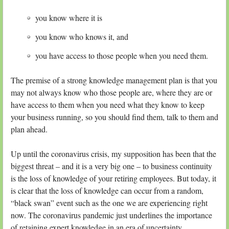
you know where it is
you know who knows it, and
you have access to those people when you need them.
The premise of a strong knowledge management plan is that you
may not always know who those people are, where they are or
have access to them when you need what they know to keep
your business running, so you should find them, talk to them and
plan ahead.
Up until the coronavirus crisis, my supposition has been that the
biggest threat – and it is a very big one – to business continuity
is the loss of knowledge of your retiring employees. But today, it
is clear that the loss of knowledge can occur from a random,
“black swan” event such as the one we are experiencing right
now. The coronavirus pandemic just underlines the importance
of retaining expert knowledge in an era of uncertainty.