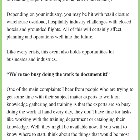
Depending on your industry, you may be hit with retail closure,
warehouse overload, hospitality industry challenges with closed
hotels and grounded flights. All of this will certainly affect
planning and operations well into the future.
Like every crisis, this event also holds opportunities for
businesses and industries.
“We’re too busy doing the work to document it!”
One of the main complaints I hear from people who are trying to
get some time with their subject matter experts to work on
knowledge gathering and training is that the experts are so busy
doing the work at hand every day, they don’t have time for tasks
like working with the training department or cataloging their
knowledge. Well, they might be available now. If you want to
know where to start, think about the things that would be most