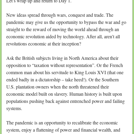
Let’s wrap up and return to Day 1.
New ideas spread through wars, conquest and trade. The
pandemic may give us the opportunity to bypass the war and go
straight to the reward of moving the world ahead through an
economic revolution aided by technology. After all, aren’t all
revolutions economic at their inception?
Ask the British subjects living in North America about their
opposition to “taxation without representation”. Or the French
common man about his servitude to King Louis XVI (that one
ended badly in a dictatorship – take heed!). Or the Southern
U.S. plantation owners when the north threatened their
economic model built on slavery. Human history is built upon
populations pushing back against entrenched power and failing
systems.
The pandemic is an opportunity to recalibrate the economic
system, enjoy a flattening of power and financial wealth, and