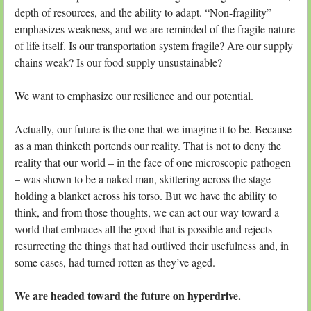
depth of resources, and the ability to adapt. “Non-fragility”
emphasizes weakness, and we are reminded of the fragile nature
of life itself. Is our transportation system fragile? Are our supply
chains weak? Is our food supply unsustainable?
We want to emphasize our resilience and our potential.
Actually, our future is the one that we imagine it to be. Because
as a man thinketh portends our reality. That is not to deny the
reality that our world – in the face of one microscopic pathogen
– was shown to be a naked man, skittering across the stage
holding a blanket across his torso. But we have the ability to
think, and from those thoughts, we can act our way toward a
world that embraces all the good that is possible and rejects
resurrecting the things that had outlived their usefulness and, in
some cases, had turned rotten as they’ve aged.
We are headed toward the future on hyperdrive.