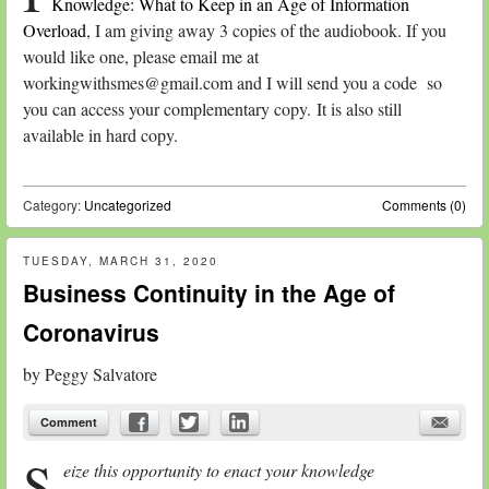
Knowledge: What to Keep in an Age of Information
Overload
, I am giving away 3 copies of the audiobook. If you
would like one, please email me at
workingwithsmes@gmail.com and I will send you a code so
you can access your complementary copy. It is also still
available in hard copy.
Category:
Uncategorized
Comments (0)
TUESDAY, MARCH 31, 2020
Business Continuity in the Age of
Coronavirus
by
Peggy Salvatore
Comment
S
eize this opportunity to enact your knowledge