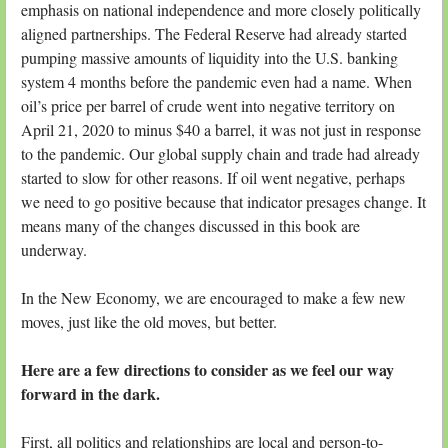
emphasis on national independence and more closely politically
aligned partnerships. The Federal Reserve had already started
pumping massive amounts of liquidity into the U.S. banking
system 4 months before the pandemic even had a name. When
oil’s price per barrel of crude went into negative territory on
April 21, 2020 to minus $40 a barrel, it was not just in response
to the pandemic. Our global supply chain and trade had already
started to slow for other reasons. If oil went negative, perhaps
we need to go positive because that indicator presages change. It
means many of the changes discussed in this book are
underway.
In the New Economy, we are encouraged to make a few new
moves, just like the old moves, but better.
Here are a few directions to consider as we feel our way
forward in the dark.
First, all politics and relationships are local and person-to-