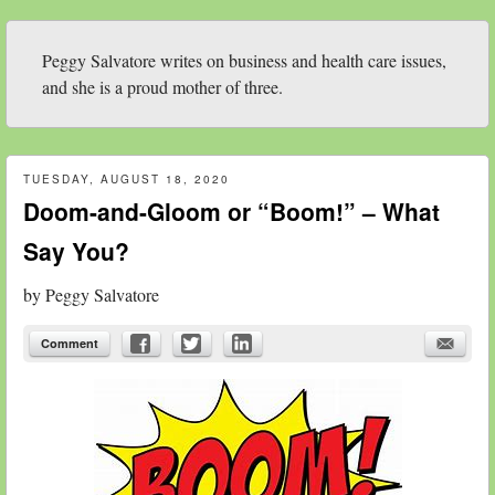
Peggy Salvatore writes on business and health care issues,
and she is a proud mother of three.
TUESDAY, AUGUST 18, 2020
Doom-and-Gloom or “Boom!” – What
Say You?
by
Peggy Salvatore
Comment