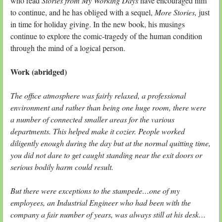
who read
Stories from My Working Days
have encouraged him
to continue, and he has obliged with a sequel,
More Stories,
just
in time for holiday giving. In the new book, his musings
continue to explore the comic-tragedy of the human condition
through the mind of a logical person.
Work (abridged)
The office atmosphere was fairly relaxed, a professional
environment and rather than being one huge room, there were
a number of connected smaller areas for the various
departments. This helped make it cozier. People worked
diligently enough during the day but at the normal quitting time,
you did not dare to get caught standing near the exit doors or
serious bodily harm could result.
But there were exceptions to the stampede…one of my
employees, an Industrial Engineer who had been with the
company a fair number of years, was always still at his desk…