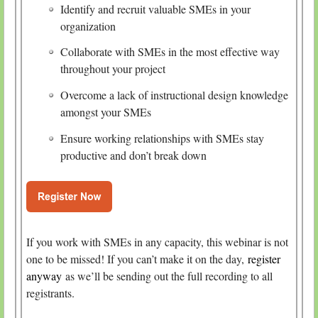
Identify and recruit valuable SMEs in your
organization
Collaborate with SMEs in the most effective way
throughout your project
Overcome a lack of instructional design knowledge
amongst your SMEs
Ensure working relationships with SMEs stay
productive and don’t break down
If you work with SMEs in any capacity, this webinar is not
one to be missed! If you can’t make it on the day,
register
anyway
as we’ll be sending out the full recording to all
registrants.