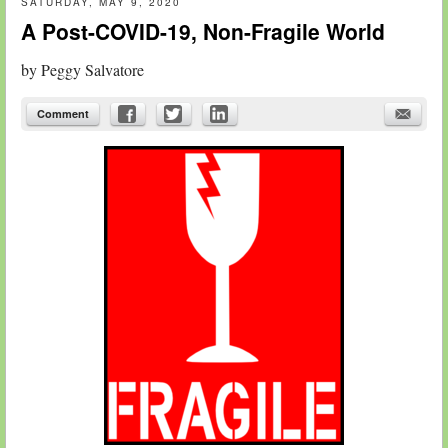
SATURDAY, MAY 9, 2020
A Post-COVID-19, Non-Fragile World
by
Peggy Salvatore
Comment