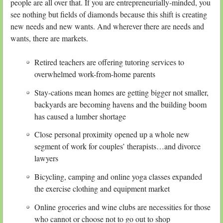
people are all over that. If you are entrepreneurially-minded, you
see nothing but fields of diamonds because this shift is creating
new needs and new wants. And wherever there are needs and
wants, there are markets.
Retired teachers are offering tutoring services to
overwhelmed work-from-home parents
Stay-cations mean homes are getting bigger not smaller,
backyards are becoming havens and the building boom
has caused a lumber shortage
Close personal proximity opened up a whole new
segment of work for couples’ therapists…and divorce
lawyers
Bicycling, camping and online yoga classes expanded
the exercise clothing and equipment market
Online groceries and wine clubs are necessities for those
who cannot or choose not to go out to shop