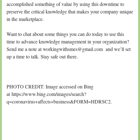
accomplished something of value by using this downtime to
preserve the critical knowledge that makes your company unique
in the marketplace.
Want to chat about some things you can do today to use this
time to advance knowledge management in your organization?
Send me a note at workingwithsmes@gmail.com and we’ll set
up a time to talk. Stay safe out there.
PHOTO CREDIT: Image accessed on Bing
at https://www.bing.com/images/search?
q=coronavirus+affects+business&FORM=HDRSC2.