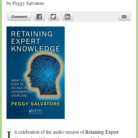
by
Peggy Salvatore
Comment
I
n celebration of the audio version of
Retaining Expert