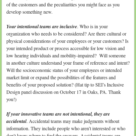
of the customers and the peculiarities you might face as you
develop something new.
Your intentional teams are inclusive
. Who is in your
organization who needs to be considered? Are there cultural or
physical considerations of your employees or your customers? Is
your intended product or process accessible for low vision and
low hearing individuals and mobility-impaired? Will someone
in another culture understand your frame of reference and intent?
Will the socioeconomic status of your employees or intended
market limit or expand the possibilities of the features and
benefits of your proposed solution? (Hat tip to SEI’s Inclusive
Design panel discussion on October 17 in Oaks, PA. Thank
you!)
If your innovative teams are not intentional, they are
accidental
. Accidental teams may make judgments without
information. They include people who aren’t interested or who
don’t know where to find the answers. Accidental teams are