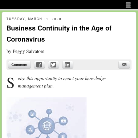
Menu
Skip to content
menu
TUESDAY, MARCH 31, 2020
Business Continuity in the Age of
Coronavirus
by
Peggy Salvatore
Comment
S
eize this opportunity to enact your knowledge
management plan.