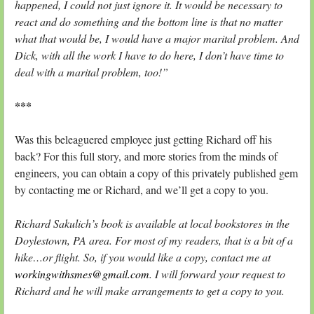
happened, I could not just ignore it. It would be necessary to
react and do something and the bottom line is that no matter
what that would be, I would have a major marital problem. And
Dick, with all the work I have to do here, I don’t have time to
deal with a marital problem, too!”
***
Was this beleaguered employee just getting Richard off his
back? For this full story, and more stories from the minds of
engineers, you can obtain a copy of this privately published gem
by contacting me or Richard, and we’ll get a copy to you.
Richard Sakulich’s book is available at local bookstores in the
Doylestown, PA area. For most of my readers, that is a bit of a
hike…or flight. So, if you would like a copy, contact me at
workingwithsmes@gmail.com
. I will forward your request to
Richard and he will make arrangements to get a copy to you.