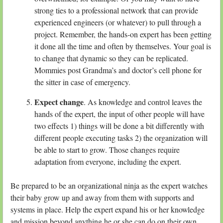
strong ties to a professional network that can provide
experienced engineers (or whatever) to pull through a
project. Remember, the hands-on expert has been getting
it done all the time and often by themselves. Your goal is
to change that dynamic so they can be replicated.
Mommies post Grandma’s and doctor’s cell phone for
the sitter in case of emergency.
Expect change
. As knowledge and control leaves the
hands of the expert, the input of other people will have
two effects 1) things will be done a bit differently with
different people executing tasks 2) the organization will
be able to start to grow. Those changes require
adaptation from everyone, including the expert.
Be prepared to be an organizational ninja as the expert watches
their baby grow up and away from them with supports and
systems in place. Help the expert expand his or her knowledge
and mission beyond anything he or she can do on their own.