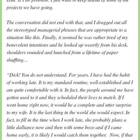
projects we have going.
The conversation did not end with that, and I dragged out all
the stereotyped managerial phrases that are appropriate to a
situation like this. Finally, it seemed he was rather tired of my
benevolent intentions and he looked up wearily from his desk,
shoulders rounded and hunched from a lifetime of paper
shuffling…
“Dick! You do not understand. For years, I have had the habit
of working late. It is my standard routine, well-established and I
am quite comfortable with it. In fact, the people around me have
gotten used to it and they scheduled their lives to match. If I
went home right now, it would be a complete and utter surprise
to my wife. It is the last thing in the world she would expect. In
fact, to fill in the time when I work late, she probably plans a
little dalliance now and then with some bozo and if I came
home early, it is likely I would catch them together. Now, if that