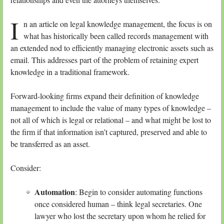
I
n an article on legal knowledge management, the focus is on
what has historically been called records management with
an extended nod to efficiently managing electronic assets such as
email. This addresses part of the problem of retaining expert
knowledge in a traditional framework.
Forward-looking firms expand their definition of knowledge
management to include the value of many types of knowledge –
not all of which is legal or relational – and what might be lost to
the firm if that information isn’t captured, preserved and able to
be transferred as an asset.
Consider:
Automation
: Begin to consider automating functions
once considered human – think legal secretaries. One
lawyer who lost the secretary upon whom he relied for