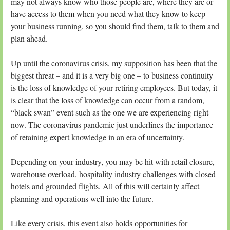
may not always know who those people are, where they are or
have access to them when you need what they know to keep
your business running, so you should find them, talk to them and
plan ahead.
Up until the coronavirus crisis, my supposition has been that the
biggest threat – and it is a very big one – to business continuity
is the loss of knowledge of your retiring employees. But today, it
is clear that the loss of knowledge can occur from a random,
“black swan” event such as the one we are experiencing right
now. The coronavirus pandemic just underlines the importance
of retaining expert knowledge in an era of uncertainty.
Depending on your industry, you may be hit with retail closure,
warehouse overload, hospitality industry challenges with closed
hotels and grounded flights. All of this will certainly affect
planning and operations well into the future.
Like every crisis, this event also holds opportunities for