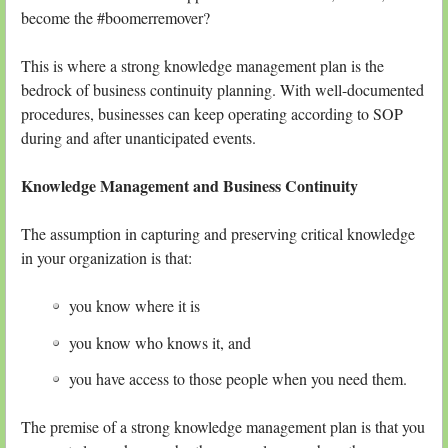
become the #boomerremover?
This is where a strong knowledge management plan is the
bedrock of business continuity planning. With well-documented
procedures, businesses can keep operating according to SOP
during and after unanticipated events.
Knowledge Management and Business Continuity
The assumption in capturing and preserving critical knowledge
in your organization is that:
you know where it is
you know who knows it, and
you have access to those people when you need them.
The premise of a strong knowledge management plan is that you