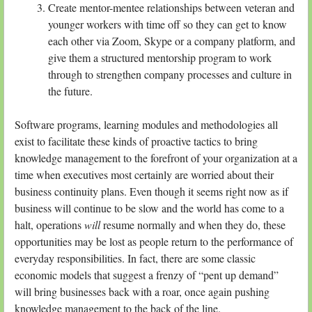
Create mentor-mentee relationships between veteran and
younger workers with time off so they can get to know
each other via Zoom, Skype or a company platform, and
give them a structured mentorship program to work
through to strengthen company processes and culture in
the future.
Software programs, learning modules and methodologies all
exist to facilitate these kinds of proactive tactics to bring
knowledge management to the forefront of your organization at a
time when executives most certainly are worried about their
business continuity plans. Even though it seems right now as if
business will continue to be slow and the world has come to a
halt, operations
will
resume normally and when they do, these
opportunities may be lost as people return to the performance of
everyday responsibilities. In fact, there are some classic
economic models that suggest a frenzy of “pent up demand”
will bring businesses back with a roar, once again pushing
knowledge management to the back of the line.