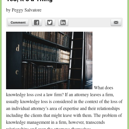
by
Peggy Salvatore
Comment
What does
knowledge loss cost a law firm? If an attorney leaves a firm,
usually knowledge loss is considered in the context of the loss of
an individual attorney’s area of expertise and their relationships
including the clients that might leave with them. The problem of
knowledge management in a firm, however, transcends
relationships and even the attorneys themselves.