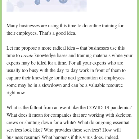
Many businesses are using this time to do online training for
their employees. That’s a good idea.
Let me propose a more radical idea – that businesses use this
time to
create
knowledge bases and training materials while your
experts may be idled for a time. For all your experts who are
usually too busy with the day-to-day work in front of them to
capture their knowledge for the next generation of employees,
some may be in a slowdown and can be a valuable resource
right now.
What is the fallout from an event like the COVID-19 pandemic?
What does it mean for companies that are working with skeleton
crews or shutting down for a while? What do ongoing essential
services look like? Who provides these services? How will
business resume? What happens if this virus does, indeed,