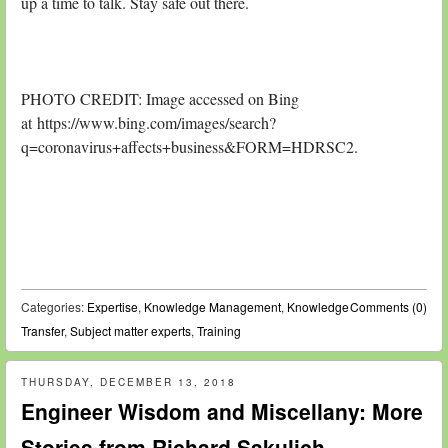
up a time to talk. Stay safe out there.
PHOTO CREDIT: Image accessed on Bing
at https://www.bing.com/images/search?
q=coronavirus+affects+business&FORM=HDRSC2.
Categories:
Expertise
,
Knowledge Management
,
Knowledge
Comments (0)
Transfer
,
Subject matter experts
,
Training
THURSDAY, DECEMBER 13, 2018
Engineer Wisdom and Miscellany: More
Stories from Richard Sakulich