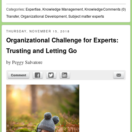
Categories:
Expertise
,
Knowledge Management
,
Knowledge
Comments (0)
Transfer
,
Organizational Development
,
Subject matter experts
THURSDAY, NOVEMBER 15, 2018
Organizational Challenge for Experts:
Trusting and Letting Go
by
Peggy Salvatore
Comment