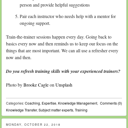
person and provide helpful suggestions
Pair each instructor who needs help with a mentor for
ongoing support.
Train-the-trainer sessions happen every day. Going back to
basics every now and then reminds us to keep our focus on the
things that are most important. We can all use a refresher every
now and then.
Do you refresh training skills with your experienced trainers?
Photo by
Brooke Cagle
on
Unsplash
Categories:
Coaching
,
Expertise
,
Knowledge Management
,
Comments (0)
Knowledge Transfer
,
Subject matter experts
,
Training
MONDAY, OCTOBER 22, 2018