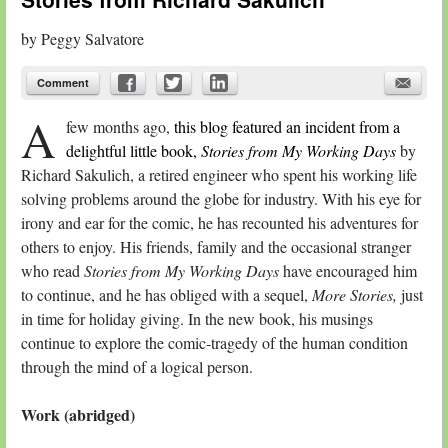
by
Peggy Salvatore
Comment
A
few months ago,
this blog featured an incident from a
delightful little book,
Stories from My Working Days
by
Richard Sakulich, a retired engineer who spent his working life
solving problems around the globe for industry. With his eye for
irony and ear for the comic, he has recounted his adventures for
others to enjoy. His friends, family and the occasional stranger
who read
Stories from My Working Days
have encouraged him
to continue, and he has obliged with a sequel,
More Stories,
just
in time for holiday giving. In the new book, his musings
continue to explore the comic-tragedy of the human condition
through the mind of a logical person.
Work (abridged)