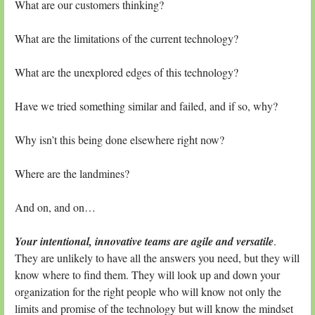
What are our customers thinking?
What are the limitations of the current technology?
What are the unexplored edges of this technology?
Have we tried something similar and failed, and if so, why?
Why isn’t this being done elsewhere right now?
Where are the landmines?
And on, and on…
Your intentional, innovative teams are agile and versatile
.
They are unlikely to have all the answers you need, but they will
know where to find them. They will look up and down your
organization for the right people who will know not only the
limits and promise of the technology but will know the mindset