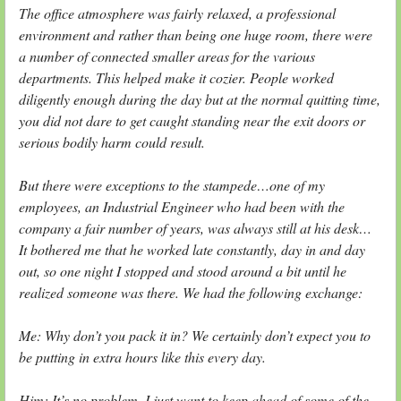
The office atmosphere was fairly relaxed, a professional
environment and rather than being one huge room, there were
a number of connected smaller areas for the various
departments. This helped make it cozier. People worked
diligently enough during the day but at the normal quitting time,
you did not dare to get caught standing near the exit doors or
serious bodily harm could result.
But there were exceptions to the stampede…one of my
employees, an Industrial Engineer who had been with the
company a fair number of years, was always still at his desk…
It bothered me that he worked late constantly, day in and day
out, so one night I stopped and stood around a bit until he
realized someone was there. We had the following exchange:
Me: Why don’t you pack it in? We certainly don’t expect you to
be putting in extra hours like this every day.
Him: It’s no problem. I just want to keep ahead of some of the