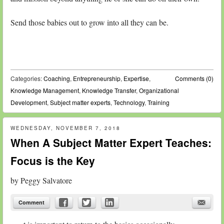
Send those babies out to grow into all they can be.
Categories:
Coaching
,
Entrepreneurship
,
Expertise
,
Comments (0)
Knowledge Management
,
Knowledge Transfer
,
Organizational
Development
,
Subject matter experts
,
Technology
,
Training
WEDNESDAY, NOVEMBER 7, 2018
When A Subject Matter Expert Teaches:
Focus is the Key
by
Peggy Salvatore
Comment