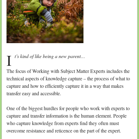
I
t’s kind of like being a new parent…
The focus of Working with Subject Matter Experts includes the
technical aspects of knowledge capture – the process of what to
capture and how to efficiently capture it in a way that makes
transfer easy and accessible.
One of the biggest hurdles for people who work with experts to
capture and transfer information is the human element. People
who capture knowledge from experts find they often must
overcome resistance and reticence on the part of the expert.