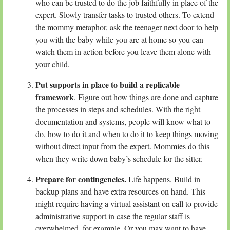
who can be trusted to do the job faithfully in place of the
expert. Slowly transfer tasks to trusted others. To extend
the mommy metaphor, ask the teenager next door to help
you with the baby while you are at home so you can
watch them in action before you leave them alone with
your child.
Put supports in place to build a replicable
framework
. Figure out how things are done and capture
the processes in steps and schedules. With the right
documentation and systems, people will know what to
do, how to do it and when to do it to keep things moving
without direct input from the expert. Mommies do this
when they write down baby’s schedule for the sitter.
Prepare for contingencies.
Life happens. Build in
backup plans and have extra resources on hand. This
might require having a virtual assistant on call to provide
administrative support in case the regular staff is
overwhelmed, for example. Or you may want to have