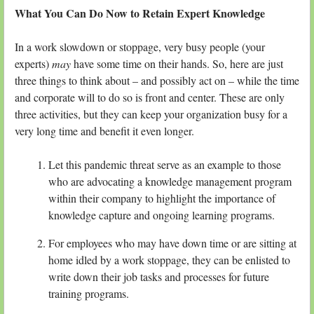
What You Can Do Now to Retain Expert Knowledge
In a work slowdown or stoppage, very busy people (your
experts)
may
have some time on their hands. So, here are just
three things to think about – and possibly act on – while the time
and corporate will to do so is front and center. These are only
three activities, but they can keep your organization busy for a
very long time and benefit it even longer.
Let this pandemic threat serve as an example to those
who are advocating a knowledge management program
within their company to highlight the importance of
knowledge capture and ongoing learning programs.
For employees who may have down time or are sitting at
home idled by a work stoppage, they can be enlisted to
write down their job tasks and processes for future
training programs.