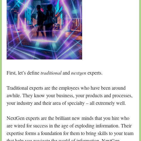
First, let’s define
traditional
and
nextgen
experts.
Traditional experts are the employees who have been around
awhile. They know your business, your products and processes,
your industry and their area of specialty – all extremely well.
NextGen experts are the brilliant new minds that you hire who
are wired for success in the age of exploding information. Their
expertise forms a foundation for them to bring skills to your team
that help you navigate the world of information. NextGen