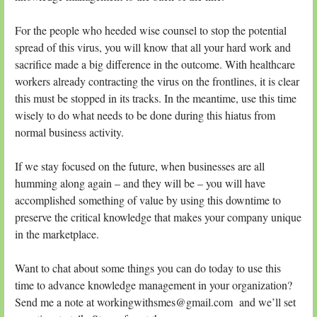
For the people who heeded wise counsel to stop the potential
spread of this virus, you will know that all your hard work and
sacrifice made a big difference in the outcome. With healthcare
workers already contracting the virus on the frontlines, it is clear
this must be stopped in its tracks. In the meantime, use this time
wisely to do what needs to be done during this hiatus from
normal business activity.
If we stay focused on the future, when businesses are all
humming along again – and they will be – you will have
accomplished something of value by using this downtime to
preserve the critical knowledge that makes your company unique
in the marketplace.
Want to chat about some things you can do today to use this
time to advance knowledge management in your organization?
Send me a note at workingwithsmes@gmail.com and we’ll set