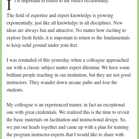
I
t is important to return to the basics occasionally.
The field of expertise and expert knowledge is growing
exponentially, just like all knowledge in all disciplines. New
ideas are always fun and attractive. No matter how exciting to
explore fresh fields, it is important to return to the fundamentals
to keep solid ground under your feet.
I was reminded of this yesterday when a colleague approached
me with a classic subject matter expert dilemma: We have some
brilliant people teaching in our institution, but they are not good
instructors. They wander down arcane paths and lose the
students.
My colleague is an experienced trainer, in fact an exceptional
one with great credentials. We realized this is the time to revisit
the basic materials on facilitation and instructional design. So,
we put our heads together and came up with a plan for training
the program instructor-experts that I would like to share with