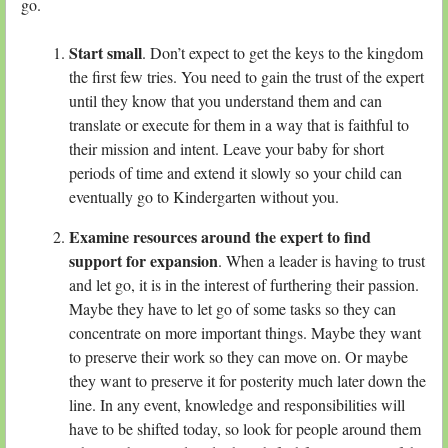
go.
Start small
. Don’t expect to get the keys to the kingdom
the first few tries. You need to gain the trust of the expert
until they know that you understand them and can
translate or execute for them in a way that is faithful to
their mission and intent. Leave your baby for short
periods of time and extend it slowly so your child can
eventually go to Kindergarten without you.
Examine resources around the expert to find
support for expansion
. When a leader is having to trust
and let go, it is in the interest of furthering their passion.
Maybe they have to let go of some tasks so they can
concentrate on more important things. Maybe they want
to preserve their work so they can move on. Or maybe
they want to preserve it for posterity much later down the
line. In any event, knowledge and responsibilities will
have to be shifted today, so look for people around them