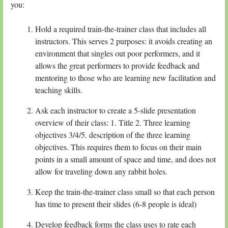
you:
Hold a required train-the-trainer class that includes all
instructors. This serves 2 purposes: it avoids creating an
environment that singles out poor performers, and it
allows the great performers to provide feedback and
mentoring to those who are learning new facilitation and
teaching skills.
Ask each instructor to create a 5-slide presentation
overview of their class: 1. Title 2. Three learning
objectives 3/4/5. description of the three learning
objectives. This requires them to focus on their main
points in a small amount of space and time, and does not
allow for traveling down any rabbit holes.
Keep the train-the-trainer class small so that each person
has time to present their slides (6-8 people is ideal)
Develop feedback forms the class uses to rate each