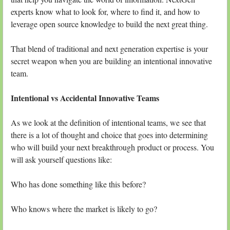
experts know what to look for, where to find it, and how to
leverage open source knowledge to build the next great thing.
That blend of traditional and next generation expertise is your
secret weapon when you are building an intentional innovative
team.
Intentional vs Accidental Innovative Teams
As we look at the definition of intentional teams, we see that
there is a lot of thought and choice that goes into determining
who will build your next breakthrough product or process. You
will ask yourself questions like:
Who has done something like this before?
Who knows where the market is likely to go?