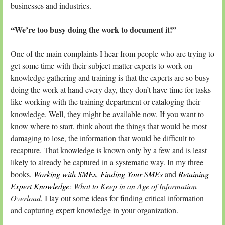
businesses and industries.
“We’re too busy doing the work to document it!”
One of the main complaints I hear from people who are trying to
get some time with their subject matter experts to work on
knowledge gathering and training is that the experts are so busy
doing the work at hand every day, they don’t have time for tasks
like working with the training department or cataloging their
knowledge. Well, they might be available now. If you want to
know where to start, think about the things that would be most
damaging to lose, the information that would be difficult to
recapture. That knowledge is known only by a few and is least
likely to already be captured in a systematic way. In my three
books,
Working with SMEs
,
Finding Your SMEs
and
Retaining
Expert Knowledge
: What to Keep in an Age of Information
Overload
, I lay out some ideas for finding critical information
and capturing expert knowledge in your organization.