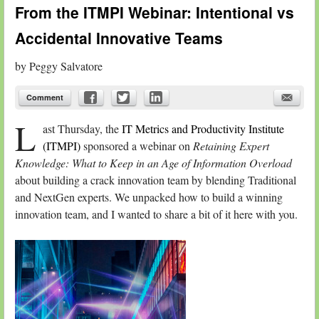
From the ITMPI Webinar: Intentional vs
Accidental Innovative Teams
by
Peggy Salvatore
Comment
L
ast Thursday, the
IT Metrics and Productivity Institute
(ITMPI)
sponsored a webinar on
Retaining Expert
Knowledge: What to Keep in an Age of Information Overload
about building a crack innovation team by blending Traditional
and NextGen experts. We unpacked how to build a winning
innovation team, and I wanted to share a bit of it here with you.