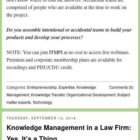
comprised of people who are available at the time to work on
the project.
Do you assemble intentional or accidental teams to build your
products and develop your processes?
NOTE: You can join
ITMPI
at no cost to access live webinars.
Premium and corporate membership plans are available for
recordings and PDU/CDU credit.
Categories:
Entrepreneurship
,
Expertise
,
Knowledge
Comments (0)
Management
,
Knowledge Transfer
,
Organizational Development
,
Subject
matter experts
,
Technology
THURSDAY, SEPTEMBER 13, 2018
Knowledge Management in a Law Firm:
Yes, It’s a Thing