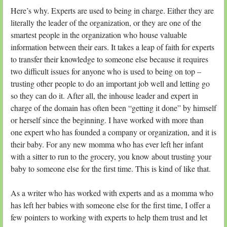
Here’s why. Experts are used to being in charge. Either they are
literally the leader of the organization, or they are one of the
smartest people in the organization who house valuable
information between their ears. It takes a leap of faith for experts
to transfer their knowledge to someone else because it requires
two difficult issues for anyone who is used to being on top –
trusting other people to do an important job well and letting go
so they can do it. After all, the inhouse leader and expert in
charge of the domain has often been “getting it done” by himself
or herself since the beginning. I have worked with more than
one expert who has founded a company or organization, and it is
their baby. For any new momma who has ever left her infant
with a sitter to run to the grocery, you know about trusting your
baby to someone else for the first time. This is kind of like that.
As a writer who has worked with experts and as a momma who
has left her babies with someone else for the first time, I offer a
few pointers to working with experts to help them trust and let