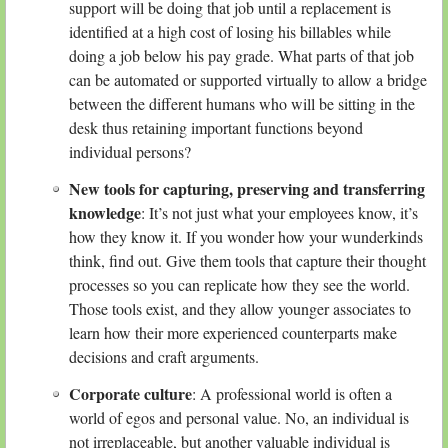
support will be doing that job until a replacement is
identified at a high cost of losing his billables while
doing a job below his pay grade. What parts of that job
can be automated or supported virtually to allow a bridge
between the different humans who will be sitting in the
desk thus retaining important functions beyond
individual persons?
New tools for capturing, preserving and transferring
knowledge
: It’s not just what your employees know, it’s
how they know it. If you wonder how your wunderkinds
think, find out. Give them tools that capture their thought
processes so you can replicate how they see the world.
Those tools exist, and they allow younger associates to
learn how their more experienced counterparts make
decisions and craft arguments.
Corporate culture
: A professional world is often a
world of egos and personal value. No, an individual is
not irreplaceable, but another valuable individual is