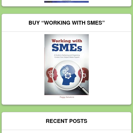
BUY “WORKING WITH SMES”
RECENT POSTS