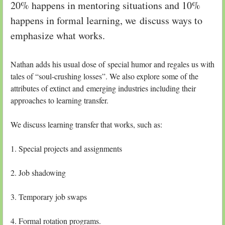
20% happens in mentoring situations and 10%
happens in formal learning, we discuss ways to
emphasize what works.
Nathan adds his usual dose of special humor and regales us with
tales of “soul-crushing losses”. We also explore some of the
attributes of extinct and emerging industries including their
approaches to learning transfer.
We discuss learning transfer that works, such as:
1. Special projects and assignments
2. Job shadowing
3. Temporary job swaps
4. Formal rotation programs.