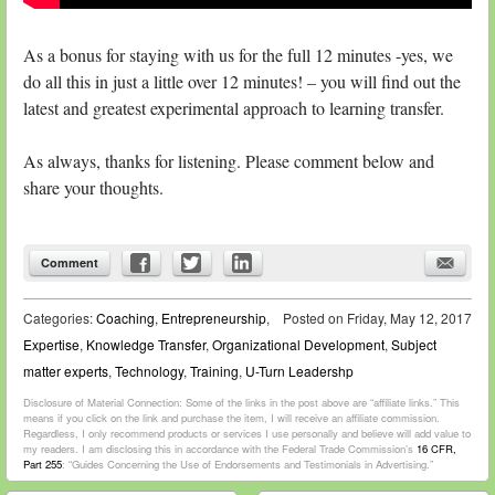
As a bonus for staying with us for the full 12 minutes -yes, we
do all this in just a little over 12 minutes! – you will find out the
latest and greatest experimental approach to learning transfer.
As always, thanks for listening. Please comment below and
share your thoughts.
Comment
Categories:
Coaching
,
Entrepreneurship
,
Posted on
Friday, May 12, 2017
Expertise
,
Knowledge Transfer
,
Organizational Development
,
Subject
matter experts
,
Technology
,
Training
,
U-Turn Leadershp
Disclosure of Material Connection: Some of the links in the post above are “affiliate links.” This
means if you click on the link and purchase the item, I will receive an affiliate commission.
Regardless, I only recommend products or services I use personally and believe will add value to
my readers. I am disclosing this in accordance with the Federal Trade Commission’s
16 CFR,
Part 255
: “Guides Concerning the Use of Endorsements and Testimonials in Advertising.”