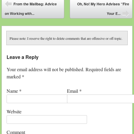
Post navigation
From the Mailbag: Advice
Oh, No! My Hero Advises “Fire
⬅
on Working with...
Your E...
➡
Please note: I reserve the right to delete comments that are offensive or off-topic.
Leave a Reply
Your email address will not be published. Required fields are
marked
*
Name
*
Email
*
Website
Comment