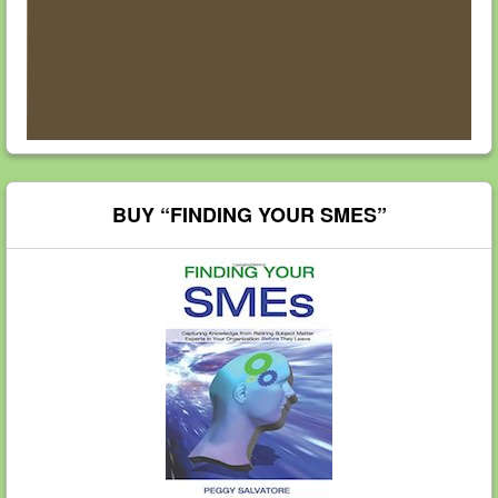
BUY “FINDING YOUR SMES”