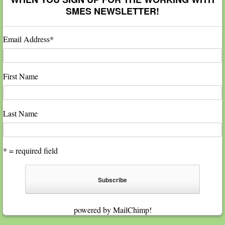
SMES NEWSLETTER!
Email Address
*
First Name
Last Name
* = required field
powered by
MailChimp
!