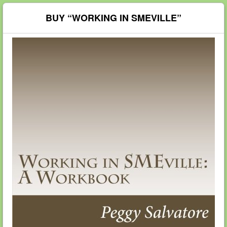
BUY “WORKING IN SMEVILLE”