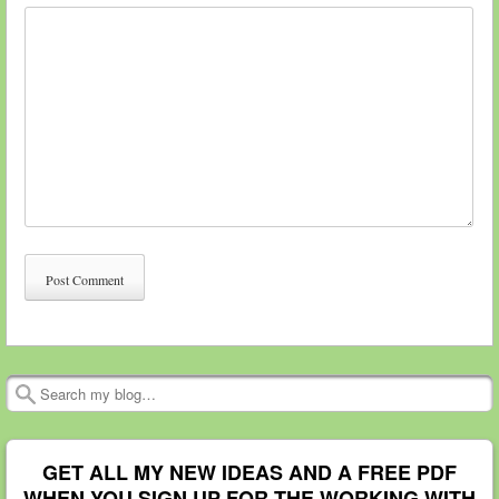
Search
GET ALL MY NEW IDEAS AND A FREE PDF
WHEN YOU SIGN UP FOR THE WORKING WITH