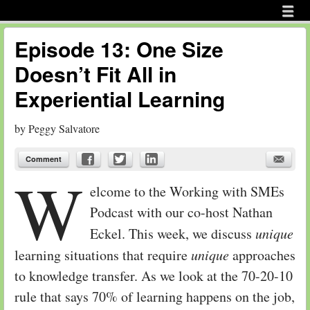
Menu
Skip to content
menu
Episode 13: One Size
Doesn’t Fit All in
Experiential Learning
by
Peggy Salvatore
Comment
W
elcome to the Working with SMEs
Podcast with our co-host Nathan
Eckel. This week, we discuss
unique
learning situations that require
unique
approaches
to knowledge transfer. As we look at the 70-20-10
rule that says 70% of learning happens on the job,