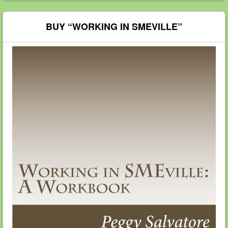
BUY “WORKING IN SMEVILLE”