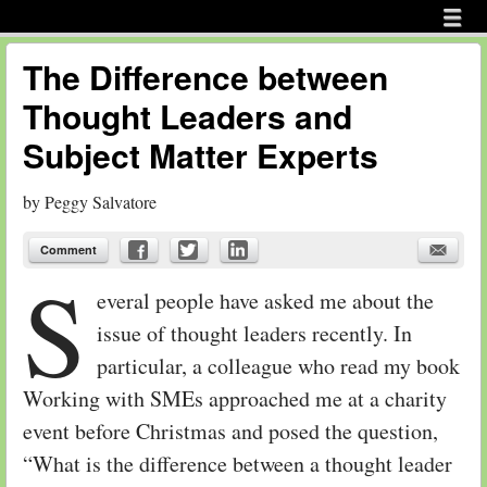
Menu
Skip to content
menu
The Difference between
Thought Leaders and
Subject Matter Experts
by
Peggy Salvatore
Comment
S
everal people have asked me about the
issue of thought leaders recently. In
particular, a colleague who read my book
Working with SMEs approached me at a charity
event before Christmas and posed the question,
“What is the difference between a thought leader