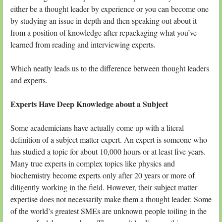
either be a thought leader by experience or you can become one
by studying an issue in depth and then speaking out about it
from a position of knowledge after repackaging what you’ve
learned from reading and interviewing experts.
Which neatly leads us to the difference between thought leaders
and experts.
Experts Have Deep Knowledge about a Subject
Some academicians have actually come up with a literal
definition of a subject matter expert. An expert is someone who
has studied a topic for about 10,000 hours or at least five years.
Many true experts in complex topics like physics and
biochemistry become experts only after 20 years or more of
diligently working in the field. However, their subject matter
expertise does not necessarily make them a thought leader. Some
of the world’s greatest SMEs are unknown people toiling in the