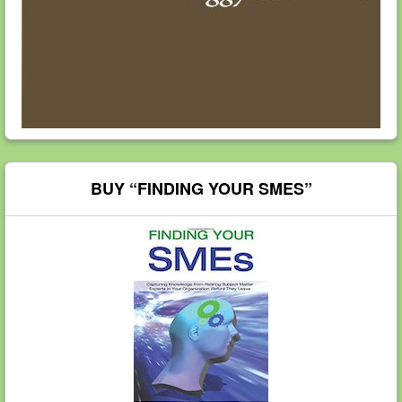
BUY “FINDING YOUR SMES”