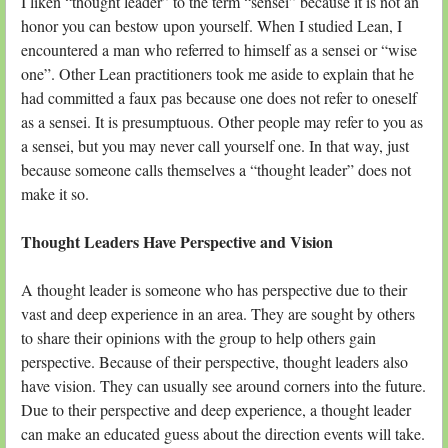
I liken “thought leader” to the term “sensei” because it is not an
honor you can bestow upon yourself. When I studied Lean, I
encountered a man who referred to himself as a sensei or “wise
one”. Other Lean practitioners took me aside to explain that he
had committed a faux pas because one does not refer to oneself
as a sensei. It is presumptuous. Other people may refer to you as
a sensei, but you may never call yourself one. In that way, just
because someone calls themselves a “thought leader” does not
make it so.
Thought Leaders Have Perspective and Vision
A thought leader is someone who has perspective due to their
vast and deep experience in an area. They are sought by others
to share their opinions with the group to help others gain
perspective. Because of their perspective, thought leaders also
have vision. They can usually see around corners into the future.
Due to their perspective and deep experience, a thought leader
can make an educated guess about the direction events will take.