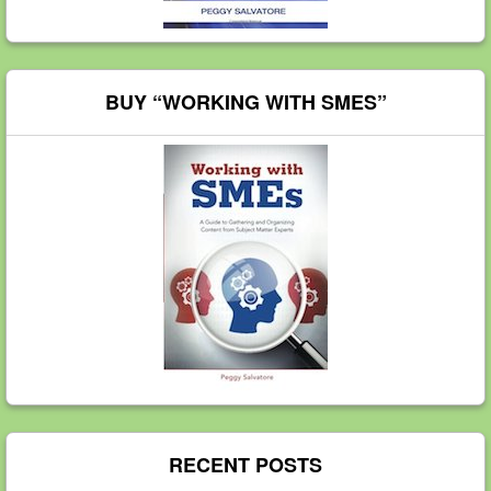
BUY “WORKING WITH SMES”
RECENT POSTS