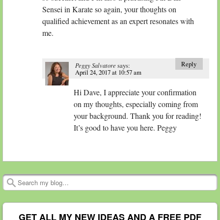
Sensei in Karate so again, your thoughts on
qualified achievement as an expert resonates with
me.
Reply
Peggy Salvatore
says:
April 24, 2017 at 10:57 am
Hi Dave, I appreciate your confirmation
on my thoughts, especially coming from
your background. Thank you for reading!
It’s good to have you here. Peggy
Search
GET ALL MY NEW IDEAS AND A FREE PDF