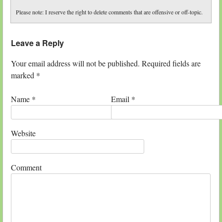
Please note: I reserve the right to delete comments that are offensive or off-topic.
Leave a Reply
Your email address will not be published. Required fields are
marked
*
Name
*
Email
*
Website
Comment