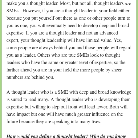
make you a thought leader. Most, but not all, thought leaders
are
SMEs. However, if you are a thought leader in your field either
because you put yourself out there as one or other people turn to
you as one, you will eventually need to develop deep and broad
expertise. If you are a thought leader and not an advanced
expert, your thought leadership will have limited value. Yes,
some people are always behind you and those people will regard
you as a leader. Others who are true SMEs look to thought
leaders who have the same or greater level of expertise, so the
farther ahead you are in your field the more people by sheer
numbers are behind you.
A thought leader who is a SME with deep and broad knowledge
is suited to lead many. A thought leader who is developing their
expertise but willing to step out front will lead fewer. Both will
have impact but one will have much greater influence on the
future because they are speaking into many lives.
How would you define a thought leader? Who do you know