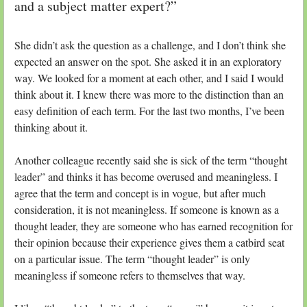
and a subject matter expert?”
She didn’t ask the question as a challenge, and I don’t think she
expected an answer on the spot. She asked it in an exploratory
way. We looked for a moment at each other, and I said I would
think about it. I knew there was more to the distinction than an
easy definition of each term. For the last two months, I’ve been
thinking about it.
Another colleague recently said she is sick of the term “thought
leader” and thinks it has become overused and meaningless. I
agree that the term and concept is in vogue, but after much
consideration, it is not meaningless. If someone is known as a
thought leader, they are someone who has earned recognition for
their opinion because their experience gives them a catbird seat
on a particular issue. The term “thought leader” is only
meaningless if someone refers to themselves that way.