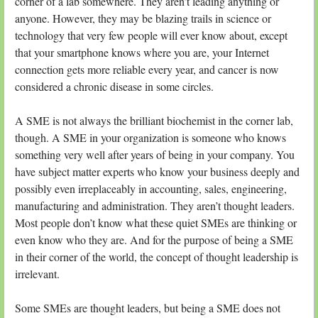
corner of a lab somewhere. They aren’t leading anything or
anyone. However, they may be blazing trails in science or
technology that very few people will ever know about, except
that your smartphone knows where you are, your Internet
connection gets more reliable every year, and cancer is now
considered a chronic disease in some circles.
A SME is not always the brilliant biochemist in the corner lab,
though. A SME in your organization is someone who knows
something very well after years of being in your company. You
have subject matter experts who know your business deeply and
possibly even irreplaceably in accounting, sales, engineering,
manufacturing and administration. They aren’t thought leaders.
Most people don’t know what these quiet SMEs are thinking or
even know who they are. And for the purpose of being a SME
in their corner of the world, the concept of thought leadership is
irrelevant.
Some SMEs are thought leaders, but being a SME does not