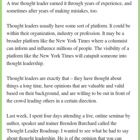
A true thought leader earned it through years of experience, and
sometimes after years of making mistakes, too.
Thought leaders usually have some sort of platform. It could be
within their organization, industry or profession. It may be a
broader platform like the New York Times where a columnist
can inform and influence millions of people. The visibility of a
platform like the New York Times will catapult someone into
thought leadership.
Thought leaders are exactly that – they have thought about
things a long time, have opinions that are valuable and valid
based on their background, and are willing to be out in front of
the crowd leading others in a certain direction.
Last week, I spent four days attending a live, online seminar by
author, speaker and trainer Brendon Burchard called the
Thought Leader Roadmap. I wanted to see what he had to say
about thought leadership. He is of the opinion that you can