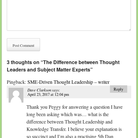
3 thoughts on “
The Difference between Thought
Leaders and Subject Matter Experts
”
Pingback:
SME-Driven Thought Leadership – writer
Reply
Dave Clarkson
says:
April 23, 2017 at 12:04 pm
Thank you Peggy for answering a question I have
long been asking which was… what is the
difference between Thought Leadership and
Knowledge Transfer. I believe your explanation is
so succinct and I’m also a practising 5th Dan