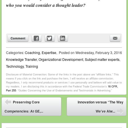
who you would consider a thought leader?
Comment
Categories:
Coaching
,
Expertise
,
Posted on
Wednesday, February 3, 2016
Knowledge Transfer
,
Organizational Development
,
Subject matter experts
,
Technology
,
Training
Disclosure of Material Connection: Some of the links in the post above are “affiliate links.” This
means if you click on the link and purchase the item, I will receive an affiliate commission.
Regardless, I only recommend products or services I use personally and believe will add value to
my readers. I am disclosing this in accordance with the Federal Trade Commission’s
16 CFR,
Part 255
: “Guides Concerning the Use of Endorsements and Testimonials in Advertising.”
Post navigation
Preserving Core
Innovation versus “The Way
⬅
Competencies: At GE,...
We’ve Alw...
➡