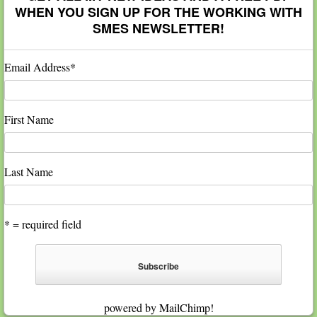
WHEN YOU SIGN UP FOR THE WORKING WITH
SMES NEWSLETTER!
Email Address
*
First Name
Last Name
* = required field
powered by
MailChimp
!