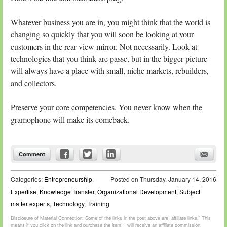
Whatever business you are in, you might think that the world is
changing so quickly that you will soon be looking at your
customers in the rear view mirror. Not necessarily. Look at
technologies that you think are passe, but in the bigger picture
will always have a place with small, niche markets, rebuilders,
and collectors.
Preserve your core competencies. You never know when the
gramophone will make its comeback.
Comment
Categories:
Entrepreneurship
,
Posted on
Thursday, January 14, 2016
Expertise
,
Knowledge Transfer
,
Organizational Development
,
Subject
matter experts
,
Technology
,
Training
Disclosure of Material Connection: Some of the links in the post above are “affiliate links.” This
means if you click on the link and purchase the item, I will receive an affiliate commission.