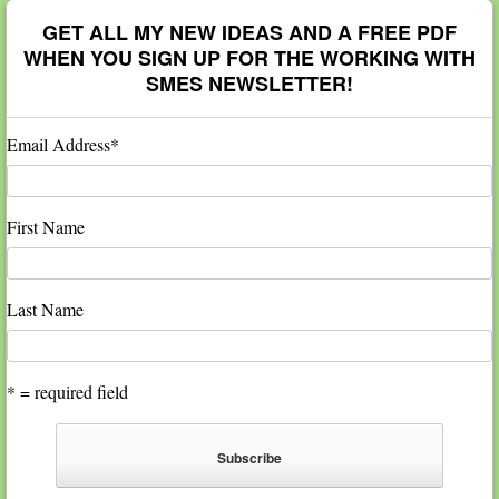
GET ALL MY NEW IDEAS AND A FREE PDF
WHEN YOU SIGN UP FOR THE WORKING WITH
SMES NEWSLETTER!
Email Address
*
First Name
Last Name
* = required field