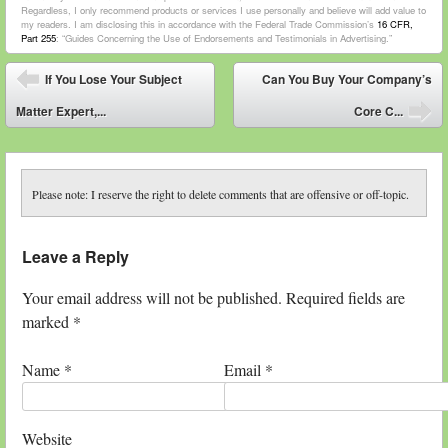
Regardless, I only recommend products or services I use personally and believe will add value to
my readers. I am disclosing this in accordance with the Federal Trade Commission’s
16 CFR,
Part 255
: “Guides Concerning the Use of Endorsements and Testimonials in Advertising.”
Post navigation
If You Lose Your Subject
Can You Buy Your Company’s
⬅
Matter Expert,...
Core C...
➡
Please note: I reserve the right to delete comments that are offensive or off-topic.
Leave a Reply
Your email address will not be published. Required fields are
marked
*
Name
*
Email
*
Website