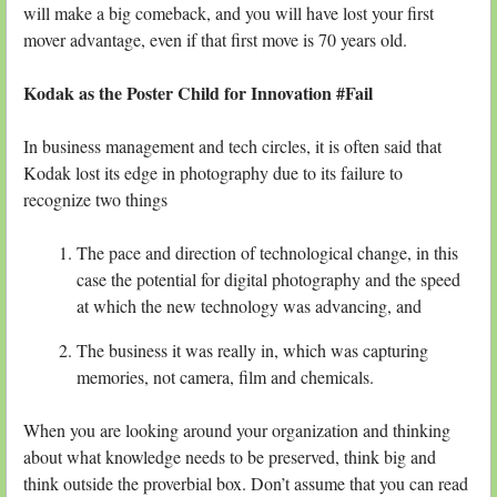
will make a big comeback, and you will have lost your first
mover advantage, even if that first move is 70 years old.
Kodak as the Poster Child for Innovation #Fail
In business management and tech circles, it is often said that
Kodak lost its edge in photography due to its failure to
recognize two things
The pace and direction of technological change, in this
case the potential for digital photography and the speed
at which the new technology was advancing, and
The business it was really in, which was capturing
memories, not camera, film and chemicals.
When you are looking around your organization and thinking
about what knowledge needs to be preserved, think big and
think outside the proverbial box. Don’t assume that you can read