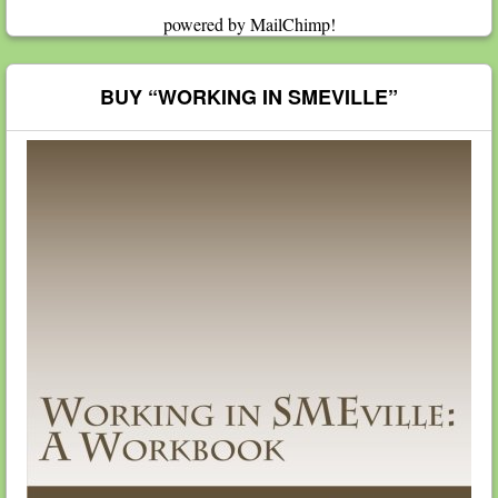
powered by
MailChimp
!
BUY “WORKING IN SMEVILLE”