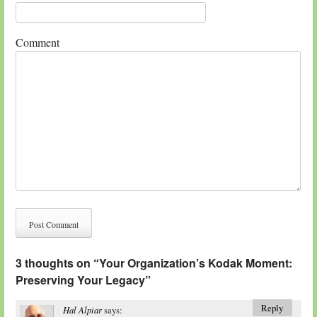
Comment
3 thoughts on “
Your Organization’s Kodak Moment:
Preserving Your Legacy
”
Reply
Hal Alpiar
says: