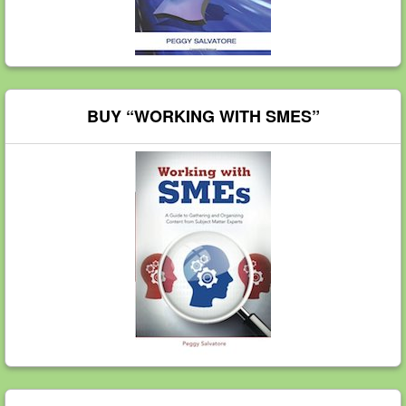
BUY “WORKING WITH SMES”