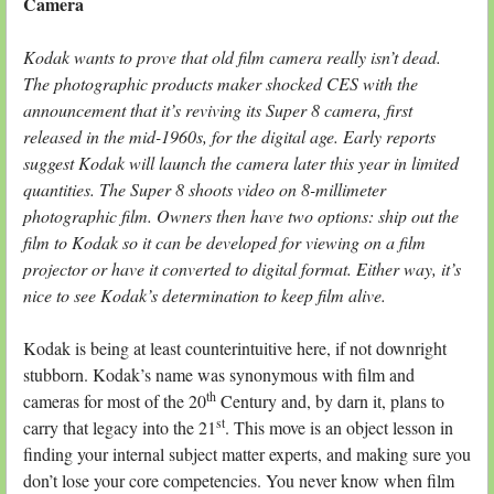
Camera
Kodak wants to prove that old film camera really isn’t dead.
The photographic products maker shocked CES with the
announcement that it’s reviving its Super 8 camera, first
released in the mid-1960s, for the digital age. Early reports
suggest Kodak will launch the camera later this year in limited
quantities. The Super 8 shoots video on 8-millimeter
photographic film. Owners then have two options: ship out the
film to Kodak so it can be developed for viewing on a film
projector or have it converted to digital format. Either way, it’s
nice to see Kodak’s determination to keep film alive.
Kodak is being at least counterintuitive here, if not downright
stubborn. Kodak’s name was synonymous with film and
th
cameras for most of the 20
Century and, by darn it, plans to
st
carry that legacy into the 21
. This move is an object lesson in
finding your internal subject matter experts, and making sure you
don’t lose your core competencies. You never know when film