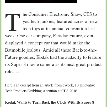
T
he Consumer Electronic Show, CES to
you tech junkies, featured acres of new
tech toys at its annual convention last
week. One car company, Faraday Future, even
displayed a concept car that would make the
Batmobile jealous. Amid all these Back-to-the-
Future goodies, Kodak had the audacity to feature
its Super 8 movie camera as its next great product
release.
Here’s an excerpt from an article from eWeek,
10 Innovative
Tech Products Grabbing Attention at CES 2016
.
Kodak Wants to Turn Back the Clock With Its Super 8