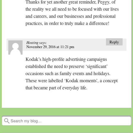
Thanks for yet another great reminder, Peggy, of
the reality we all need to be focused with our lives
and careers, and our businesses and professional
practices, in order to truly make a difference!
Reply
Hosting
says:
November 29, 2016 at 11:21 pm
Kodak’s high-profile advertising campaigns
established the need to preserve ‘significant’
occasions such as family events and holidays.
These were labelled ‘Kodak moments’, a concept
that became part of everyday life.
Search