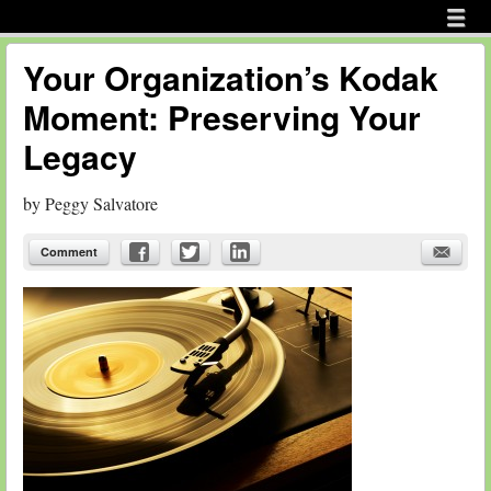
Menu
Skip to content
menu
Your Organization’s Kodak
Moment: Preserving Your
Legacy
by
Peggy Salvatore
Comment