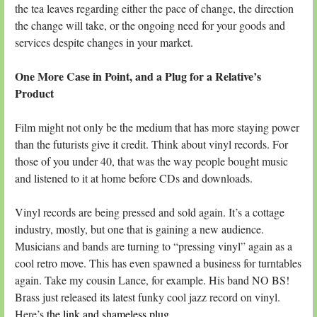
the tea leaves regarding either the pace of change, the direction
the change will take, or the ongoing need for your goods and
services despite changes in your market.
One More Case in Point, and a Plug for a Relative’s
Product
Film might not only be the medium that has more staying power
than the futurists give it credit. Think about vinyl records. For
those of you under 40, that was the way people bought music
and listened to it at home before CDs and downloads.
Vinyl records are being pressed and sold again. It’s a cottage
industry, mostly, but one that is gaining a new audience.
Musicians and bands are turning to “pressing vinyl” again as a
cool retro move. This has even spawned a business for turntables
again. Take my cousin Lance, for example. His band NO BS!
Brass just released its latest funky cool jazz record on vinyl.
Here’s
the link and shameless plug
.