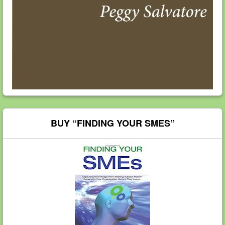
BUY “FINDING YOUR SMES”