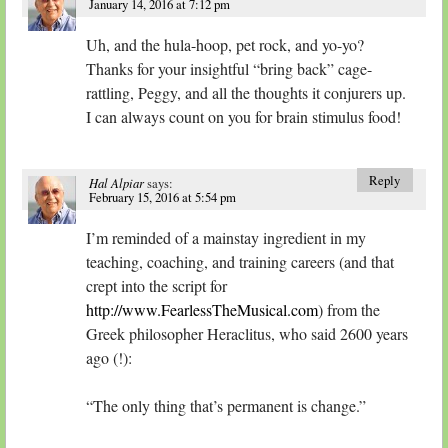
January 14, 2016 at 7:12 pm
Uh, and the hula-hoop, pet rock, and yo-yo?
Thanks for your insightful “bring back” cage-
rattling, Peggy, and all the thoughts it conjurers up.
I can always count on you for brain stimulus food!
Reply
Hal Alpiar
says:
February 15, 2016 at 5:54 pm
I’m reminded of a mainstay ingredient in my
teaching, coaching, and training careers (and that
crept into the script for
http://www.FearlessTheMusical.com
) from the
Greek philosopher Heraclitus, who said 2600 years
ago (!):
“The only thing that’s permanent is change.”